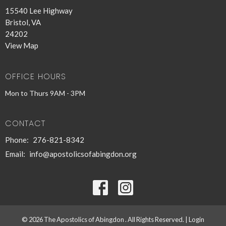
15540 Lee Highway
Bristol, VA
24202
View Map
OFFICE HOURS
Mon to Thurs 9AM - 3PM
CONTACT
Phone:
276-821-8342
Email
:
info@apostolicsofabingdon.org
© 2026 The Apostolics of Abingdon . All Rights Reserved. |
Login