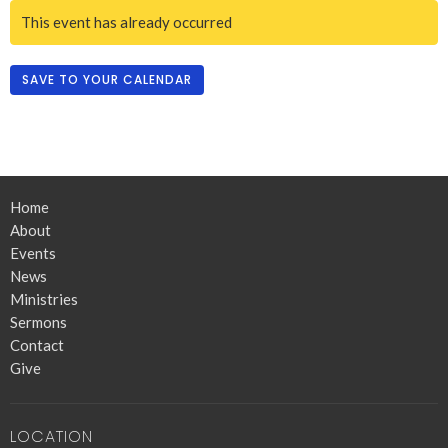
This event has already occurred
SAVE TO YOUR CALENDAR
Home
About
Events
News
Ministries
Sermons
Contact
Give
LOCATION