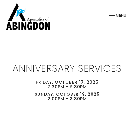
TOGGLE NAV
MENU
ANNIVERSARY SERVICES
FRIDAY, OCTOBER 17, 2025
7:30PM - 9:30PM
SUNDAY, OCTOBER 19, 2025
2:00PM - 3:30PM